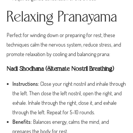
Relaxing Pranayama
Perfect for winding down or preparing for rest, these
techniques calm the nervous system, reduce stress, and
promote relaxation by cooling and balancing prana:
Nadi Shodhana (Alternate Nostril Breathing)
Instructions:
Close your right nostril and inhale through
the left. Then close the left nostril, open the right, and
exhale. Inhale through the right, close it, and exhale
through the left. Repeat for 5-10 rounds.
Benefits:
Balances energy, calms the mind, and
prepares the body for rest.