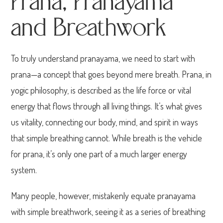
Prana, Pranayama
and Breathwork
To truly understand pranayama, we need to start with
prana—a concept that goes beyond mere breath. Prana, in
yogic philosophy, is described as the life force or vital
energy that flows through all living things. It’s what gives
us vitality, connecting our body, mind, and spirit in ways
that simple breathing cannot. While breath is the vehicle
for prana, it’s only one part of a much larger energy
system.
Many people, however, mistakenly equate pranayama
with simple breathwork, seeing it as a series of breathing