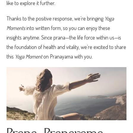
like to explore it further.
Thanks to the positive response, we’re bringing
Yoga
Moments
into written form, so you can enjoy these
insights anytime. Since prana—the life force within us—is
the foundation of health and vitality, we’re excited to share
this
Yoga Moment
on Pranayama with you.