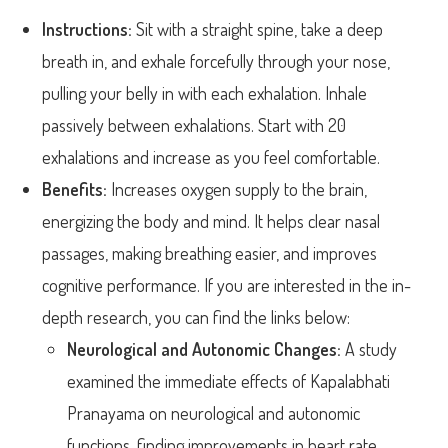
Instructions:
Sit with a straight spine, take a deep
breath in, and exhale forcefully through your nose,
pulling your belly in with each exhalation. Inhale
passively between exhalations. Start with 20
exhalations and increase as you feel comfortable.
Benefits:
Increases oxygen supply to the brain,
energizing the body and mind. It helps clear nasal
passages, making breathing easier, and improves
cognitive performance. If you are interested in the in-
depth research, you can find the links below:
Neurological and Autonomic Changes:
A study
examined the immediate effects of Kapalabhati
Pranayama on neurological and autonomic
functions, finding improvements in heart rate