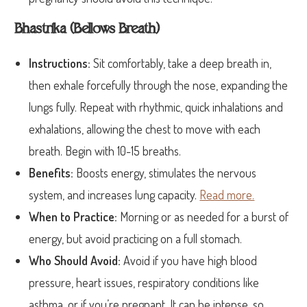
Bhastrika (Bellows Breath)
Instructions:
Sit comfortably, take a deep breath in,
then exhale forcefully through the nose, expanding the
lungs fully. Repeat with rhythmic, quick inhalations and
exhalations, allowing the chest to move with each
breath. Begin with 10-15 breaths.
Benefits:
Boosts energy, stimulates the nervous
system, and increases lung capacity.
Read more.
When to Practice:
Morning or as needed for a burst of
energy, but avoid practicing on a full stomach.
Who Should Avoid:
Avoid if you have high blood
pressure, heart issues, respiratory conditions like
asthma, or if you’re pregnant. It can be intense, so