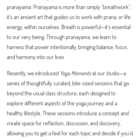
pranayama. Pranayama is more than simply “breathwork”;
it’s an ancient art that guides us to work with prana, or life
energy, within ourselves. Breath is powerful—it’s essential
to our very being. Through pranayama, we learn to
harness that power intentionally, bringing balance, focus,
and harmony into our lives
Recently, we introduced
Yoga Moments
at our studio—a
series of thoughtfully curated, bite-sized sessions that go
beyond the usual class structure, each designed to
explore different aspects of the yoga journey and a
healthy lifestyle. These sessions introduce a concept and
create space for reflection, discussion, and discovery,
allowing you to get a feel for each topic and decide if you’d