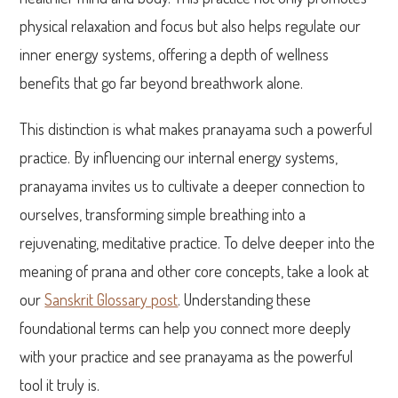
physical relaxation and focus but also helps regulate our
inner energy systems, offering a depth of wellness
benefits that go far beyond breathwork alone.
This distinction is what makes pranayama such a powerful
practice. By influencing our internal energy systems,
pranayama invites us to cultivate a deeper connection to
ourselves, transforming simple breathing into a
rejuvenating, meditative practice. To delve deeper into the
meaning of prana and other core concepts, take a look at
our
Sanskrit Glossary post
. Understanding these
foundational terms can help you connect more deeply
with your practice and see pranayama as the powerful
tool it truly is.