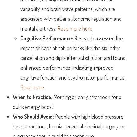
variability and brain wave patterns, which are
associated with better autonomic regulation and
mental alertness.
Read more here
Cognitive Performance:
Research assessed the
impact of Kapalabhati on tasks like the six-letter
cancellation and digit-letter substitution and found
enhanced performance, indicating improved
cognitive function and psychomotor performance.
Read more
When to Practice:
Morning or early afternoon for a
quick energy boost.
Who Should Avoid:
People with high blood pressure,
heart conditions, hernia, recent abdominal surgery, or
pregnancy should avoid this technique.