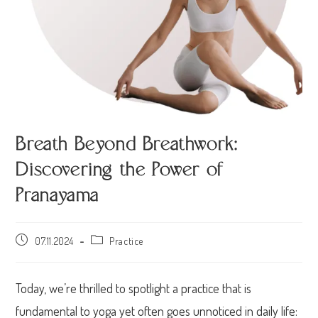
Breath Beyond Breathwork:
Discovering the Power of
Pranayama
07.11.2024
Practice
Today, we’re thrilled to spotlight a practice that is
fundamental to yoga yet often goes unnoticed in daily life: