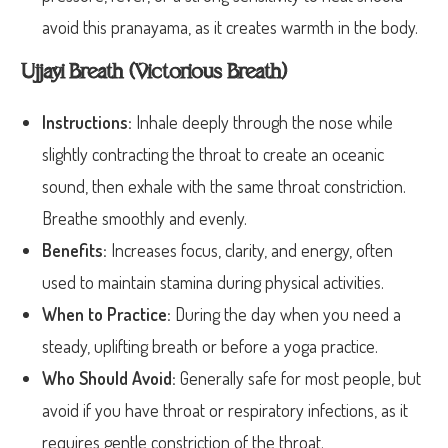
avoid this pranayama, as it creates warmth in the body.
Ujjayi Breath (Victorious Breath)
Instructions:
Inhale deeply through the nose while
slightly contracting the throat to create an oceanic
sound, then exhale with the same throat constriction.
Breathe smoothly and evenly.
Benefits:
Increases focus, clarity, and energy, often
used to maintain stamina during physical activities.
When to Practice:
During the day when you need a
steady, uplifting breath or before a yoga practice.
Who Should Avoid:
Generally safe for most people, but
avoid if you have throat or respiratory infections, as it
requires gentle constriction of the throat.