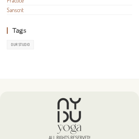
Practice
Sanscrit
Tags
OUR STUDIO
ALL RIGHTS RESERVED!