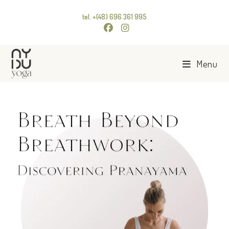
tel. +(48) 696 361 995
Menu