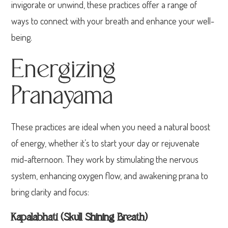
invigorate or unwind, these practices offer a range of
ways to connect with your breath and enhance your well-
being.
Energizing
Pranayama
These practices are ideal when you need a natural boost
of energy, whether it’s to start your day or rejuvenate
mid-afternoon. They work by stimulating the nervous
system, enhancing oxygen flow, and awakening prana to
bring clarity and focus:
Kapalabhati (Skull Shining Breath)