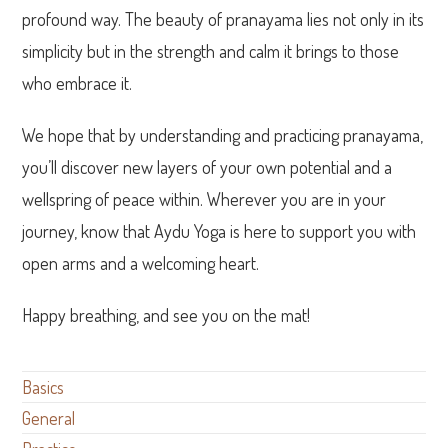
profound way. The beauty of pranayama lies not only in its
simplicity but in the strength and calm it brings to those
who embrace it.
We hope that by understanding and practicing pranayama,
you’ll discover new layers of your own potential and a
wellspring of peace within. Wherever you are in your
journey, know that Aydu Yoga is here to support you with
open arms and a welcoming heart.
Happy breathing, and see you on the mat!
Basics
General