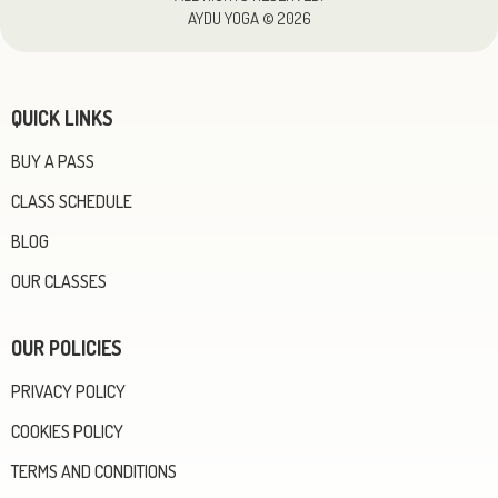
AYDU YOGA © 2026
QUICK LINKS
BUY A PASS
CLASS SCHEDULE
BLOG
OUR CLASSES
OUR POLICIES
PRIVACY POLICY
COOKIES POLICY
TERMS AND CONDITIONS