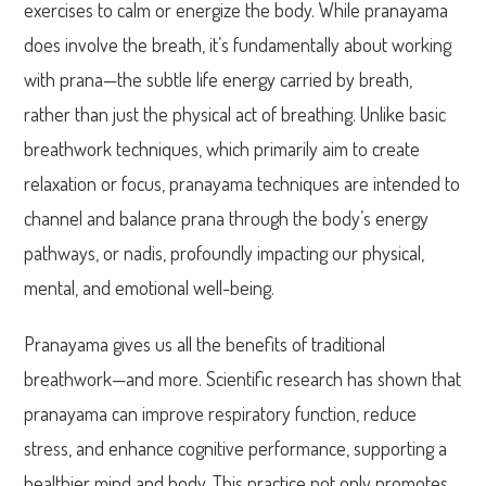
exercises to calm or energize the body. While pranayama
does involve the breath, it’s fundamentally about working
with prana—the subtle life energy carried by breath,
rather than just the physical act of breathing. Unlike basic
breathwork techniques, which primarily aim to create
relaxation or focus, pranayama techniques are intended to
channel and balance prana through the body’s energy
pathways, or nadis, profoundly impacting our physical,
mental, and emotional well-being.
Pranayama gives us all the benefits of traditional
breathwork—and more. Scientific research has shown that
pranayama can improve respiratory function, reduce
stress, and enhance cognitive performance, supporting a
healthier mind and body. This practice not only promotes