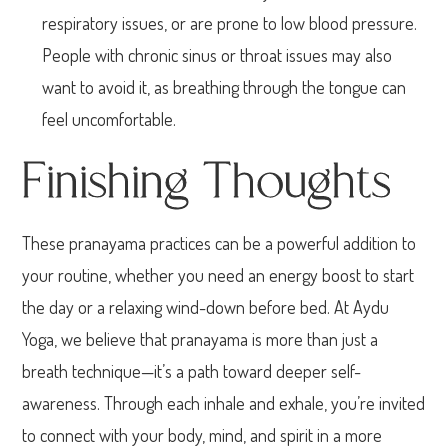
respiratory issues, or are prone to low blood pressure.
People with chronic sinus or throat issues may also
want to avoid it, as breathing through the tongue can
feel uncomfortable.
Finishing Thoughts
These pranayama practices can be a powerful addition to
your routine, whether you need an energy boost to start
the day or a relaxing wind-down before bed. At Aydu
Yoga, we believe that pranayama is more than just a
breath technique—it’s a path toward deeper self-
awareness. Through each inhale and exhale, you’re invited
to connect with your body, mind, and spirit in a more