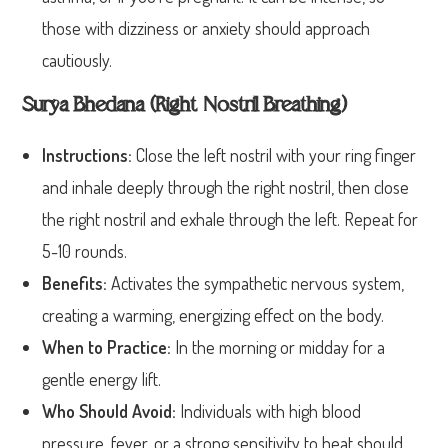
those with dizziness or anxiety should approach
cautiously.
Surya Bhedana (Right Nostril Breathing)
Instructions:
Close the left nostril with your ring finger
and inhale deeply through the right nostril, then close
the right nostril and exhale through the left. Repeat for
5-10 rounds.
Benefits:
Activates the sympathetic nervous system,
creating a warming, energizing effect on the body.
When to Practice:
In the morning or midday for a
gentle energy lift.
Who Should Avoid:
Individuals with high blood
pressure, fever, or a strong sensitivity to heat should