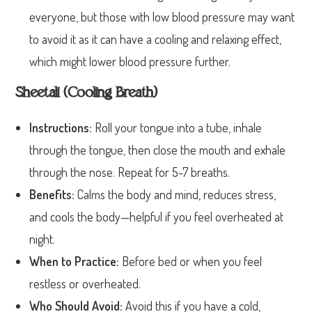
everyone, but those with low blood pressure may want
to avoid it as it can have a cooling and relaxing effect,
which might lower blood pressure further.
Sheetali (Cooling Breath)
Instructions:
Roll your tongue into a tube, inhale
through the tongue, then close the mouth and exhale
through the nose. Repeat for 5-7 breaths.
Benefits:
Calms the body and mind, reduces stress,
and cools the body—helpful if you feel overheated at
night.
When to Practice:
Before bed or when you feel
restless or overheated.
Who Should Avoid:
Avoid this if you have a cold,