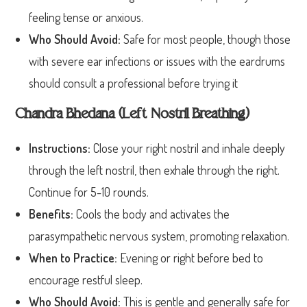
feeling tense or anxious.
Who Should Avoid:
Safe for most people, though those
with severe ear infections or issues with the eardrums
should consult a professional before trying it
Chandra Bhedana (Left Nostril Breathing)
Instructions:
Close your right nostril and inhale deeply
through the left nostril, then exhale through the right.
Continue for 5-10 rounds.
Benefits:
Cools the body and activates the
parasympathetic nervous system, promoting relaxation.
When to Practice:
Evening or right before bed to
encourage restful sleep.
Who Should Avoid:
This is gentle and generally safe for