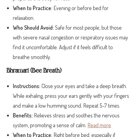
When to Practice:
Evening or before bed for
relaxation.
Who Should Avoid:
Safe for most people, but those
with severe nasal congestion or respiratory issues may
find it uncomfortable. Adjust if it feels difficult to
breathe smoothly.
Bhramari (Bee Breath)
Instructions:
Close your eyes and take a deep breath.
While exhaling, press your ears gently with your fingers
and make a low humming sound. Repeat 5-7 times.
Benefits:
Relieves stress and soothes the nervous
system, promoting a sense of calm.
Read more
When to Practice:
Right before bed, especially if