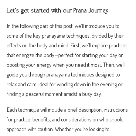
Let’s get started with our Prana Journey
In the following part of this post, we’ll introduce you to
some of the key pranayama techniques, divided by their
effects on the body and mind. First, we’ll explore practices
that energize the body—perfect for starting your day or
boosting your energy when you need it most. Then, we’ll
guide you through pranayama techniques designed to
relax and calm, ideal for winding down in the evening or
finding a peaceful moment amidst a busy day.
Each technique will include a brief description, instructions
for practice, benefits, and considerations on who should
approach with caution. Whether you’re looking to